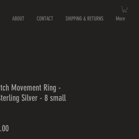
ABOUT
CONTACT
SHIPPING & RETURNS
More
tch Movement Ring -
terling Silver - 8 small
lar
Sale
.00