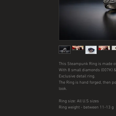
This Steampunk Ring is made of 9
With 8 small diamonds (007K) &
Exclusive detail ring.
The Ring is hand forged, then p
look.
Ring size: All U.S sizes
Ring weight - between 11-13 g