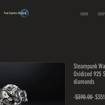
Free Express Shipping
HOME
SHOP
Steampunk Wa
Oxidized 925 S
diamonds
Regu
 $390.00 
$351