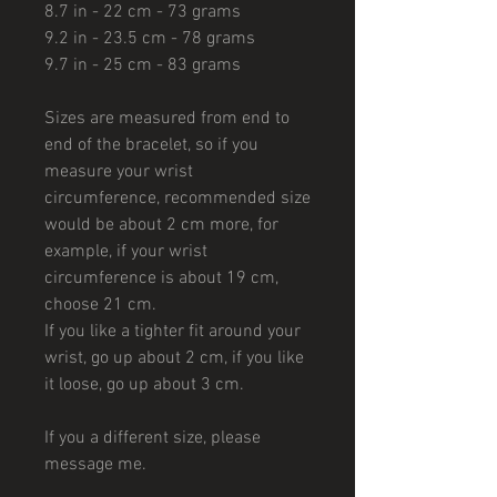
8.7 in - 22 cm - 73 grams
9.2 in - 23.5 cm - 78 grams
9.7 in - 25 cm - 83 grams
Sizes are measured from end to
end of the bracelet, so if you
measure your wrist
circumference, recommended size
would be about 2 cm more, for
example, if your wrist
circumference is about 19 cm,
choose 21 cm.
If you like a tighter fit around your
wrist, go up about 2 cm, if you like
it loose, go up about 3 cm.
If you a different size, please
message me.