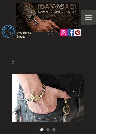
Free Express
Shipping